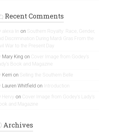
Recent Comments
alexa lin
on
Southern Royalty: Race, Gender,
nd Discrimination During Mardi Gras From the
vil War to the Present Day
Mary King
on
Cover Image from Godey’s
ady’s Book and Magazine
Kerri
on
Selling the Southern Belle
Lauren Whitfield
on
Introduction
Hervy
on
Cover Image from Godey’s Lady’s
ook and Magazine
Archives