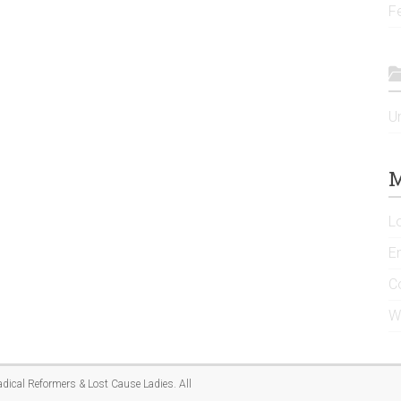
F
U
M
L
En
C
W
adical Reformers & Lost Cause Ladies
. All