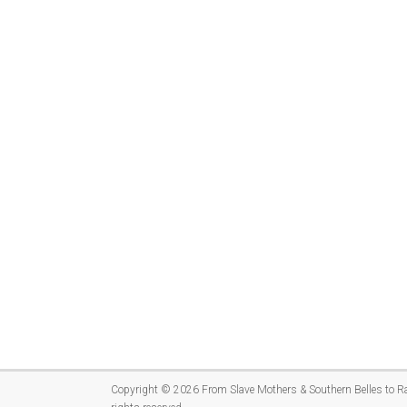
Copyright © 2026
From Slave Mothers & Southern Belles to R