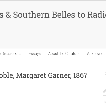
 & Southern Belles to Radi
 Discussions
Essays
About the Curators
Acknowled
le, Margaret Garner, 1867
He