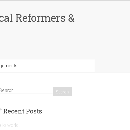
cal Reformers &
gements
Recent Posts
llo world!