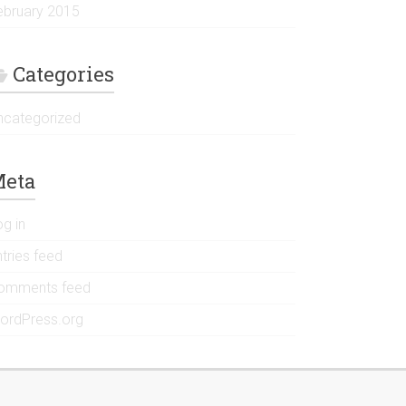
ebruary 2015
Categories
ncategorized
eta
og in
tries feed
omments feed
ordPress.org