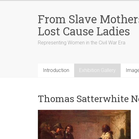
From Slave Mothers
Lost Cause Ladies
Representing Women in the Civil War Era
Introduction
Exhibition Gallery
Image
Thomas Satterwhite Nob