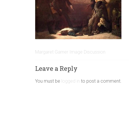
Margaret Garner Image Discussion
Leave a Reply
You must be
logged in
to post a comment.