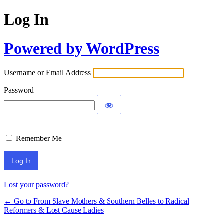
Log In
Powered by WordPress
Username or Email Address
Password
Remember Me
Lost your password?
← Go to From Slave Mothers & Southern Belles to Radical
Reformers & Lost Cause Ladies